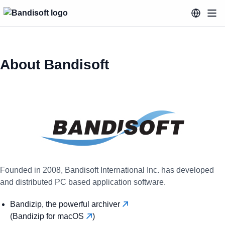
About Bandisoft
Founded in 2008, Bandisoft International Inc. has developed
and distributed PC based application software.
Bandizip, the powerful archiver
(Bandizip for macOS
)