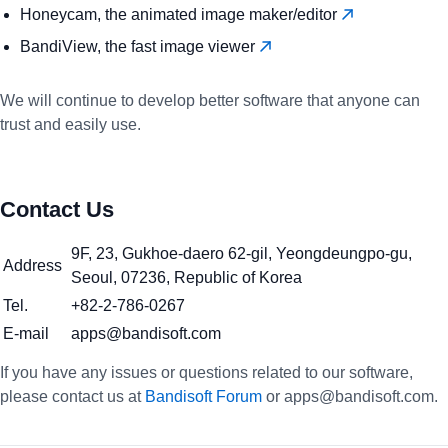
Honeycam, the animated image maker/editor
BandiView, the fast image viewer
We will continue to develop better software that anyone can
trust and easily use.
Contact Us
9F, 23, Gukhoe-daero 62-gil, Yeongdeungpo-gu,
Address
Seoul, 07236, Republic of Korea
Tel.
+82-2-786-0267
E-mail
apps@bandisoft.com
If you have any issues or questions related to our software,
please contact us at
Bandisoft Forum
or apps@bandisoft.com.